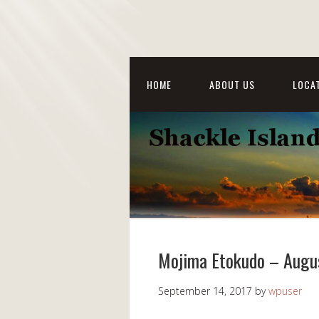
HOME
ABOUT US
LOCAT
Mojima Etokudo – Augu
September 14, 2017
by
wpuser