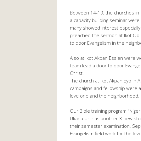
Between 14-19, the churches in 
a capacity building seminar were 
many showed interest especially
preached the sermon at Ikot Odio
to door Evangelism in the neigh
Also at Ikot Akpan Essien were 
team lead a door to door Evangel
Christ.
The church at Ikot Akpan Eyo in 
campaigns and fellowship were al
love one and the neighborhood. Ho
Our Bible training program “Niger
Ukanafun has another 3 new stud
their semester examination. Se
Evangelism field work for the lev