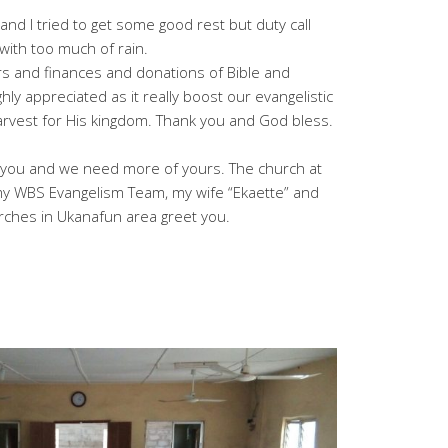
nd I tried to get some good rest but duty call
ith too much of rain.
rs and finances and donations of Bible and
hly appreciated as it really boost our evangelistic
arvest for His kingdom. Thank you and God bless.
h you and we need more of yours. The church at
 my WBS Evangelism Team, my wife “Ekaette” and
rches in Ukanafun area greet you.