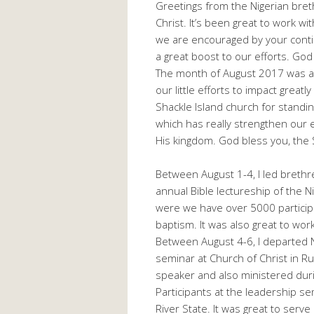
Greetings from the Nigerian breth
Christ. It’s been great to work wi
we are encouraged by your conti
a great boost to our efforts. God
The month of August 2017 was a v
our little efforts to impact greatl
Shackle Island church for standin
which has really strengthen our 
His kingdom. God bless you, the S
Between August 1-4, I led breth
annual Bible lectureship of the N
were we have over 5000 participa
baptism. It was also great to wo
Between August 4-6, I departed 
seminar at Church of Christ in R
speaker and also ministered dur
Participants at the leadership s
River State. It was great to serve