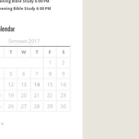
ening Bible Study 6:00 PM
vening Bible Study 6:00 PM
alendar
September 2017
T
W
T
F
S
1
2
5
6
7
8
9
1
12
13
14
15
16
8
19
20
21
22
23
5
26
27
28
29
30
 »