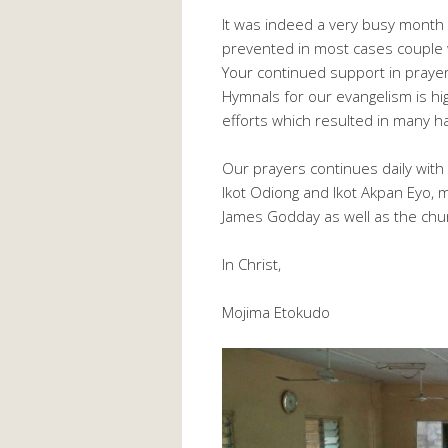
It was indeed a very busy month a
prevented in most cases couple w
Your continued support in praye
Hymnals for our evangelism is hig
efforts which resulted in many h
Our prayers continues daily wit
Ikot Odiong and Ikot Akpan Eyo,
James Godday as well as the chu
In Christ,
Mojima Etokudo