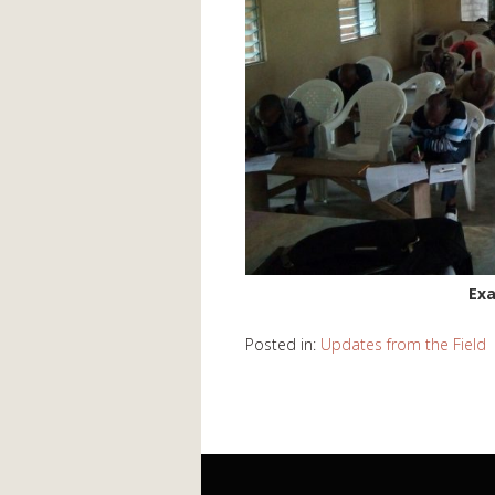
Exa
Posted in:
Updates from the Field