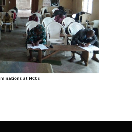
minations at NCCE