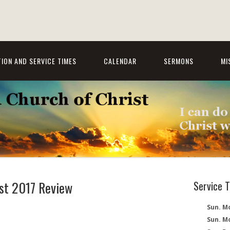
ION AND SERVICE TIMES
CALENDAR
SERMONS
MI
st 2017 Review
Service 
Sun. Mo
Sun. M