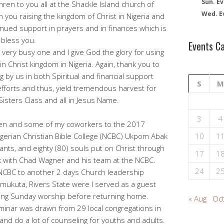
Sun. Ev
ren to you all at the Shackle Island church of
Wed. E
th you raising the kingdom of Christ in Nigeria and
nued support in prayers and in finances which is
 bless you.
Events C
ery busy one and I give God the glory for using
y in Christ kingdom in Nigeria. Again, thank you to
g by us in both Spiritual and financial support
S
M
efforts and thus, yield tremendous harvest for
isters Class and all in Jesus Name.
3
4
ren and some of my coworkers to the 2017
igerian Christian Bible College (NCBC) Ukpom Abak
10
1
nts, and eighty (80) souls put on Christ through
17
1
rk with Chad Wagner and his team at the NCBC.
24
2
NCBC to another 2 days Church leadership
umukuta, Rivers State were I served as a guest
ing Sunday worship before returning home.
« Aug
Oct
eminar was drawn from 29 local congregations in
 and do a lot of counseling for youths and adults.