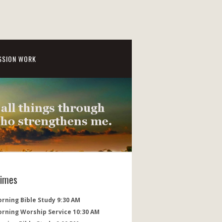
SSION WORK
Times
rning Bible Study 9:30 AM
orning Worship Service 10:30 AM