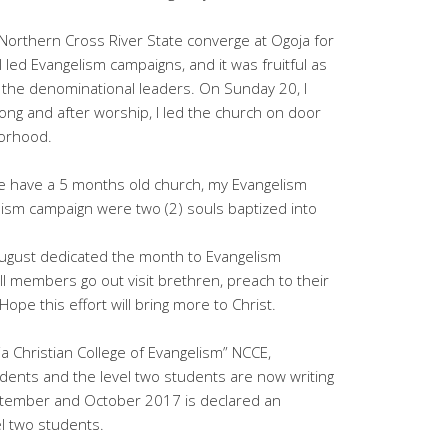
Northern Cross River State converge at Ogoja for
I led Evangelism campaigns, and it was fruitful as
 the denominational leaders. On Sunday 20, I
ng and after worship, I led the church on door
borhood.
we have a 5 months old church, my Evangelism
ism campaign were two (2) souls baptized into
August dedicated the month to Evangelism
l members go out visit brethren, preach to their
pe this effort will bring more to Christ.
ia Christian College of Evangelism” NCCE,
ents and the level two students are now writing
ptember and October 2017 is declared an
el two students.