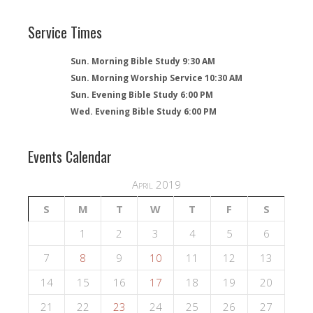
Service Times
Sun. Morning Bible Study 9:30 AM
Sun. Morning Worship Service 10:30 AM
Sun. Evening Bible Study 6:00 PM
Wed. Evening Bible Study 6:00 PM
Events Calendar
April 2019
S
M
T
W
T
F
S
1
2
3
4
5
6
7
8
9
10
11
12
13
14
15
16
17
18
19
20
21
22
23
24
25
26
27