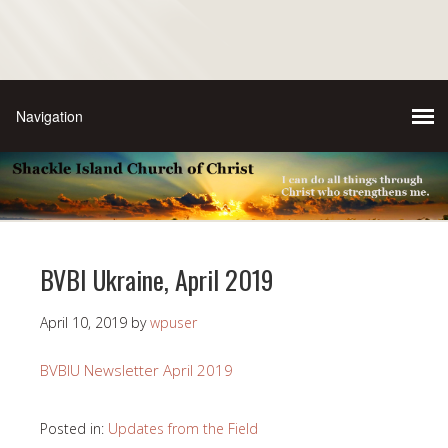
BVBI Ukraine, April 2019
April 10, 2019
by
wpuser
BVBIU Newsletter April 2019
Posted in:
Updates from the Field