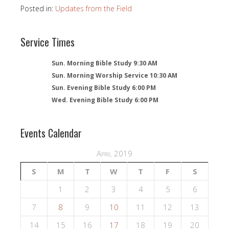
Posted in:
Updates from the Field
Service Times
Sun. Morning Bible Study 9:30 AM
Sun. Morning Worship Service 10:30 AM
Sun. Evening Bible Study 6:00 PM
Wed. Evening Bible Study 6:00 PM
Events Calendar
April 2019
S
M
T
W
T
F
S
1
2
3
4
5
6
7
8
9
10
11
12
13
14
15
16
17
18
19
20