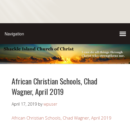
African Christian Schools, Chad
Wagner, April 2019
April 17, 2019
by
wpuser
African Christian Schools, Chad Wagner, April 2019