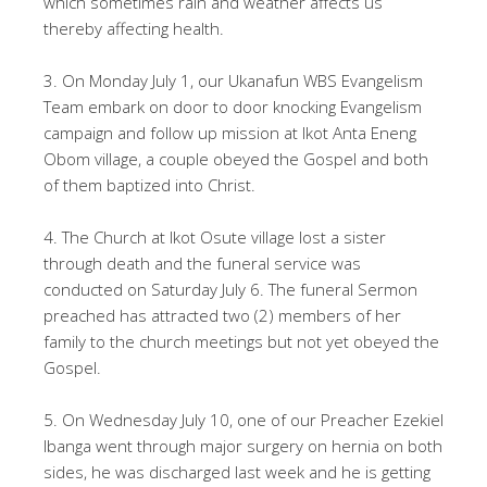
which sometimes rain and weather affects us
thereby affecting health.
3. On Monday July 1, our Ukanafun WBS Evangelism
Team embark on door to door knocking Evangelism
campaign and follow up mission at Ikot Anta Eneng
Obom village, a couple obeyed the Gospel and both
of them baptized into Christ.
4. The Church at Ikot Osute village lost a sister
through death and the funeral service was
conducted on Saturday July 6. The funeral Sermon
preached has attracted two (2) members of her
family to the church meetings but not yet obeyed the
Gospel.
5. On Wednesday July 10, one of our Preacher Ezekiel
Ibanga went through major surgery on hernia on both
sides, he was discharged last week and he is getting