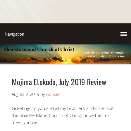
Mojima Etokudo, July 2019 Review
August 3, 2019
by
wpuser
Greetings to you and all my brothers and sisters at
the Shackle Island Church of Christ, hope this mail
meet you well.