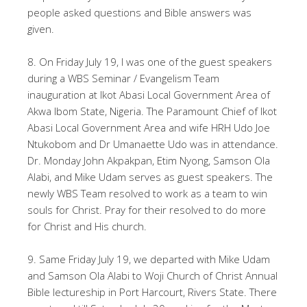
people asked questions and Bible answers was
given.
8. On Friday July 19, I was one of the guest speakers
during a WBS Seminar / Evangelism Team
inauguration at Ikot Abasi Local Government Area of
Akwa Ibom State, Nigeria. The Paramount Chief of Ikot
Abasi Local Government Area and wife HRH Udo Joe
Ntukobom and Dr Umanaette Udo was in attendance.
Dr. Monday John Akpakpan, Etim Nyong, Samson Ola
Alabi, and Mike Udam serves as guest speakers. The
newly WBS Team resolved to work as a team to win
souls for Christ. Pray for their resolved to do more
for Christ and His church.
9. Same Friday July 19, we departed with Mike Udam
and Samson Ola Alabi to Woji Church of Christ Annual
Bible lectureship in Port Harcourt, Rivers State. There