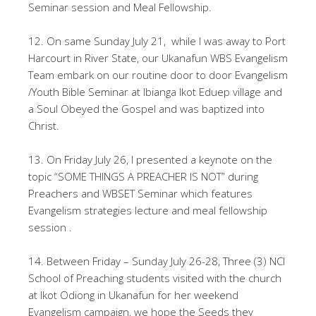
Seminar session and Meal Fellowship.
12. On same Sunday July 21, while I was away to Port
Harcourt in River State, our Ukanafun WBS Evangelism
Team embark on our routine door to door Evangelism
/Youth Bible Seminar at Ibianga Ikot Eduep village and
a Soul Obeyed the Gospel and was baptized into
Christ.
13. On Friday July 26, I presented a keynote on the
topic “SOME THINGS A PREACHER IS NOT” during
Preachers and WBSET Seminar which features
Evangelism strategies lecture and meal fellowship
session .
14. Between Friday – Sunday July 26-28, Three (3) NCI
School of Preaching students visited with the church
at Ikot Odiong in Ukanafun for her weekend
Evangelism campaign, we hope the Seeds they