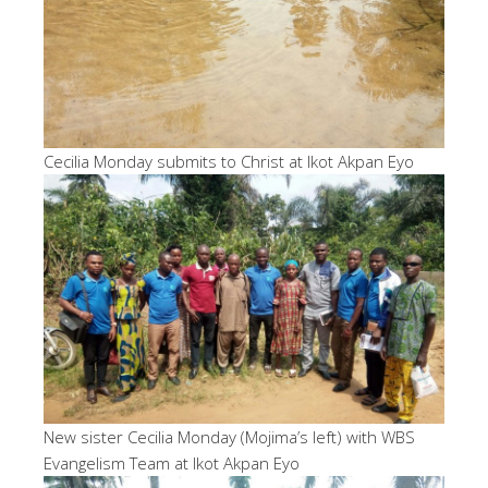
Cecilia Monday submits to Christ at Ikot Akpan Eyo
New sister Cecilia Monday (Mojima’s left) with WBS
Evangelism Team at Ikot Akpan Eyo