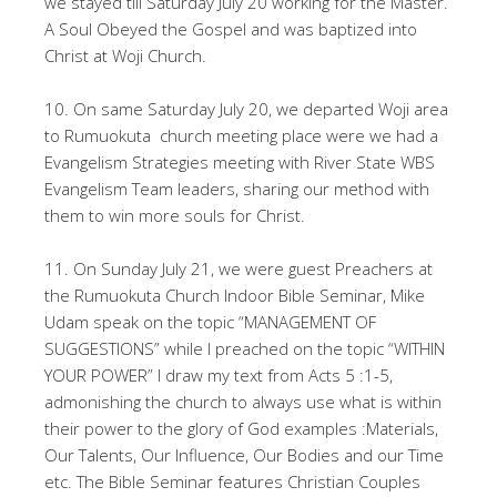
we stayed till Saturday July 20 working for the Master.
A Soul Obeyed the Gospel and was baptized into
Christ at Woji Church.
10. On same Saturday July 20, we departed Woji area
to Rumuokuta church meeting place were we had a
Evangelism Strategies meeting with River State WBS
Evangelism Team leaders, sharing our method with
them to win more souls for Christ.
11. On Sunday July 21, we were guest Preachers at
the Rumuokuta Church Indoor Bible Seminar, Mike
Udam speak on the topic “MANAGEMENT OF
SUGGESTIONS” while I preached on the topic “WITHIN
YOUR POWER” I draw my text from Acts 5 :1-5,
admonishing the church to always use what is within
their power to the glory of God examples :Materials,
Our Talents, Our Influence, Our Bodies and our Time
etc. The Bible Seminar features Christian Couples