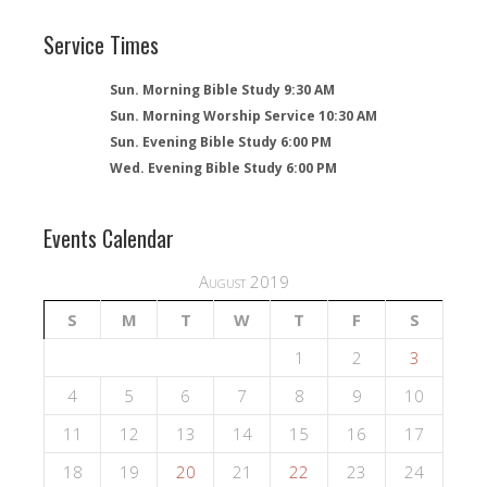
Service Times
Sun. Morning Bible Study 9:30 AM
Sun. Morning Worship Service 10:30 AM
Sun. Evening Bible Study 6:00 PM
Wed. Evening Bible Study 6:00 PM
Events Calendar
August 2019
S
M
T
W
T
F
S
1
2
3
4
5
6
7
8
9
10
11
12
13
14
15
16
17
18
19
20
21
22
23
24