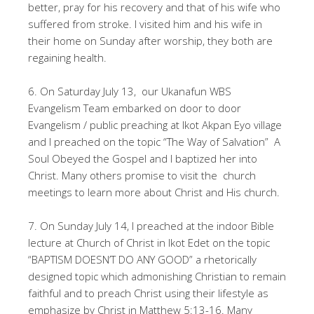
better, pray for his recovery and that of his wife who
suffered from stroke. I visited him and his wife in
their home on Sunday after worship, they both are
regaining health.
6. On Saturday July 13, our Ukanafun WBS
Evangelism Team embarked on door to door
Evangelism / public preaching at Ikot Akpan Eyo village
and I preached on the topic “The Way of Salvation” A
Soul Obeyed the Gospel and I baptized her into
Christ. Many others promise to visit the church
meetings to learn more about Christ and His church.
7. On Sunday July 14, I preached at the indoor Bible
lecture at Church of Christ in Ikot Edet on the topic
“BAPTISM DOESN’T DO ANY GOOD” a rhetorically
designed topic which admonishing Christian to remain
faithful and to preach Christ using their lifestyle as
emphasize by Christ in Matthew 5:13-16. Many