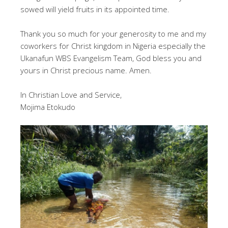
sowed will yield fruits in its appointed time.
Thank you so much for your generosity to me and my
coworkers for Christ kingdom in Nigeria especially the
Ukanafun WBS Evangelism Team, God bless you and
yours in Christ precious name. Amen.
In Christian Love and Service,
Mojima Etokudo