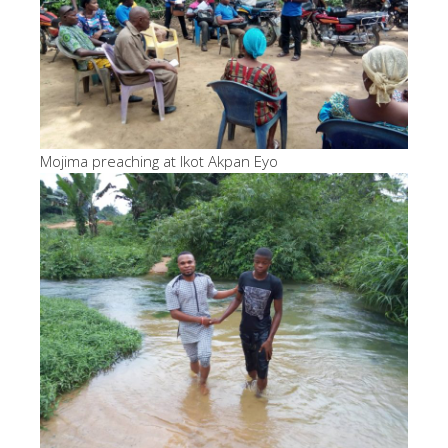
Mojima preaching at Ikot Akpan Eyo