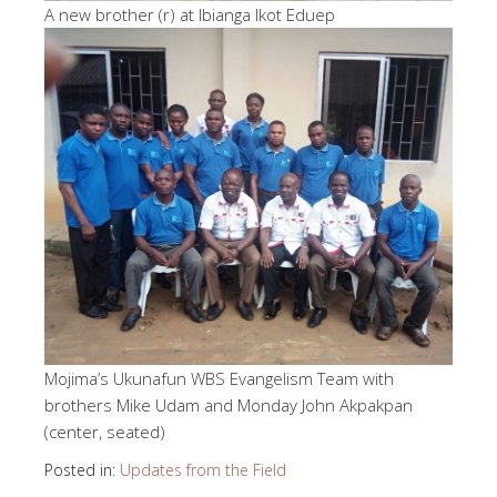
A new brother (r) at Ibianga Ikot Eduep
Mojima’s Ukunafun WBS Evangelism Team with
brothers Mike Udam and Monday John Akpakpan
(center, seated)
Posted in:
Updates from the Field