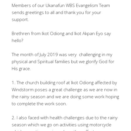
Members of our Ukanafun WBS Evangelism Team
sends greetings to all and thank you for your
support.
Brethren from Ikot Odiong and Ikot Akpan Eyo say
hello?
The month of July 2019 was very challenging in my
physical and Spiritual families but we glorify God for
His grace.
1. The church building roof at Ikot Odiong affected by
Windstorm poses a great challenge as we are now in
the rainy season and we are doing some work hoping
to complete the work soon.
2. I also faced with health challenges due to the rainy
season which we go on activities using motorcycle