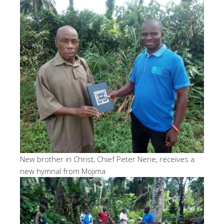
New brother in Christ, Chief Peter Nene, receives a
new hymnal from Mojima