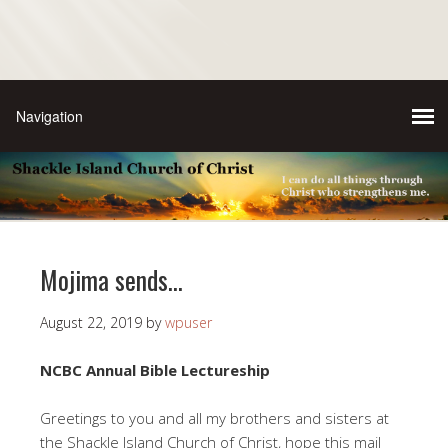
Mojima sends…
August 22, 2019
by
wpuser
NCBC Annual Bible Lectureship
Greetings to you and all my brothers and sisters at
the Shackle Island Church of Christ, hope this mail