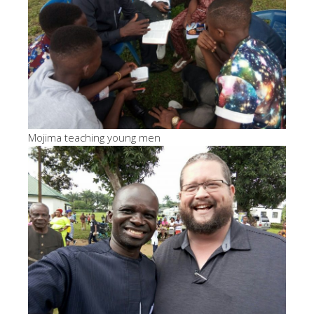
Mojima teaching young men