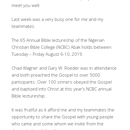
meet you well.
Last week was a very busy one for me and my
teammates.
The 65 Annual Bible lectureship of the Nigerian
Christian Bible College (NCBC) Abak holds between
Tuesday – Friday August 6-10, 2019.
Chad Wagner and Gary W. Roeder was in attendance
and both preached the Gospel to over 5000
participants. Over 100 sinners obeyed the Gospel
and baptized into Christ at this year’s NCBC annual
Bible lectureship.
It was fruitful as it afford me and my teammates the
opportunity to share the Gospel with young people
who came and some whom we invite from the