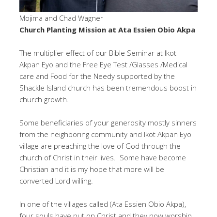
Mojima and Chad Wagner
Church Planting Mission at Ata Essien Obio Akpa
The multiplier effect of our Bible Seminar at Ikot
Akpan Eyo and the Free Eye Test /Glasses /Medical
care and Food for the Needy supported by the
Shackle Island church has been tremendous boost in
church growth.
Some beneficiaries of your generosity mostly sinners
from the neighboring community and Ikot Akpan Eyo
village are preaching the love of God through the
church of Christ in their lives. Some have become
Christian and it is my hope that more will be
converted Lord willing.
In one of the villages called (Ata Essien Obio Akpa),
four souls have put on Christ and they now worship