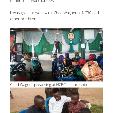
denominational churches.
It was great to work with Chad Wagner at NCBC and
other brethren.
Chad Wagner preaching at NCBC Lectureship