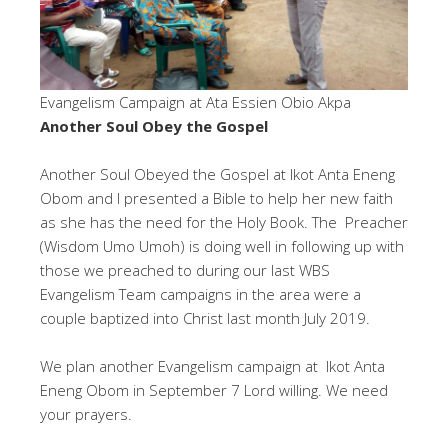
Evangelism Campaign at Ata Essien Obio Akpa
Another Soul Obey the Gospel
Another Soul Obeyed the Gospel at Ikot Anta Eneng
Obom and I presented a Bible to help her new faith
as she has the need for the Holy Book. The Preacher
(Wisdom Umo Umoh) is doing well in following up with
those we preached to during our last WBS
Evangelism Team campaigns in the area were a
couple baptized into Christ last month July 2019.
We plan another Evangelism campaign at Ikot Anta
Eneng Obom in September 7 Lord willing. We need
your prayers.