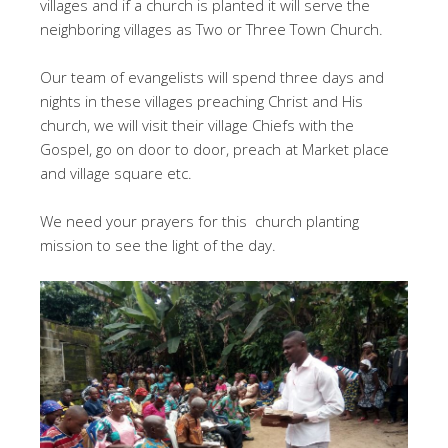
villages and if a church is planted it will serve the
neighboring villages as Two or Three Town Church.
Our team of evangelists will spend three days and
nights in these villages preaching Christ and His
church, we will visit their village Chiefs with the
Gospel, go on door to door, preach at Market place
and village square etc.
We need your prayers for this church planting
mission to see the light of the day.