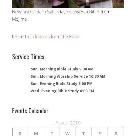
New sister Idara Saturday receives a Bible from
Mojima
Posted in:
Updates from the Field
Service Times
Sun. Morning Bible Study 9:30 AM
Sun. Morning Worship Service 10:30 AM
Sun. Evening Bible Study 6:00 PM
Wed. Evening Bible Study 6:00 PM
Events Calendar
August 2019
S
M
T
W
T
F
S