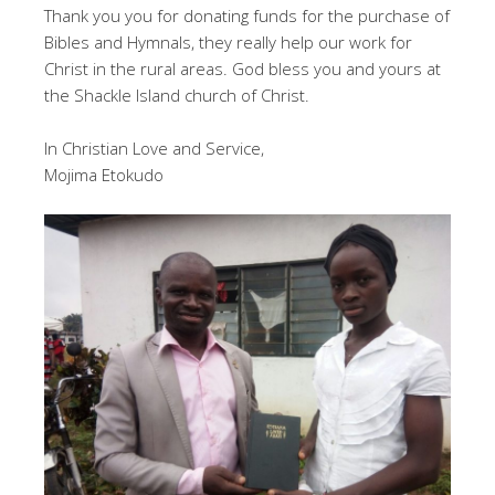
Thank you you for donating funds for the purchase of
Bibles and Hymnals, they really help our work for
Christ in the rural areas. God bless you and yours at
the Shackle Island church of Christ.
In Christian Love and Service,
Mojima Etokudo