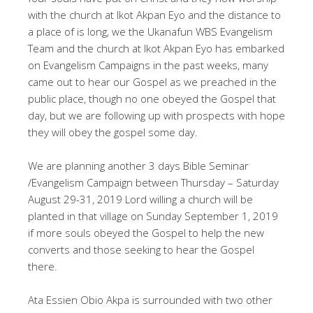
with the church at Ikot Akpan Eyo and the distance to
a place of is long, we the Ukanafun WBS Evangelism
Team and the church at Ikot Akpan Eyo has embarked
on Evangelism Campaigns in the past weeks, many
came out to hear our Gospel as we preached in the
public place, though no one obeyed the Gospel that
day, but we are following up with prospects with hope
they will obey the gospel some day.
We are planning another 3 days Bible Seminar
/Evangelism Campaign between Thursday – Saturday
August 29-31, 2019 Lord willing a church will be
planted in that village on Sunday September 1, 2019
if more souls obeyed the Gospel to help the new
converts and those seeking to hear the Gospel
there.
Ata Essien Obio Akpa is surrounded with two other