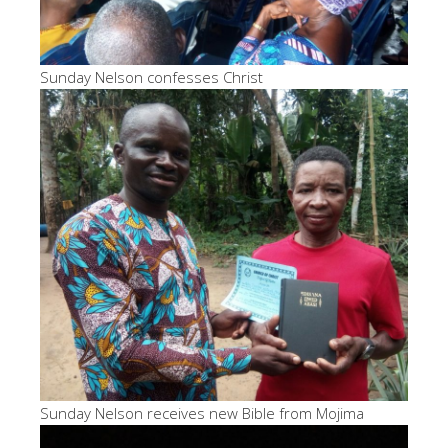
Sunday Nelson confesses Christ
Sunday Nelson receives new Bible from Mojima