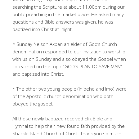
searching the Scripture at about 11.00pm during our
public preaching in the market place. He asked many
questions and Bible answers was given, he was
baptized into Christ at night.
* Sunday Nelson Akpan an elder of God’s Church
denomination responded to our invitation to worship
with us on Sunday and also obeyed the Gospel when
I preached on the topic “GOD’S PLAN TO SAVE MAN”
and baptized into Christ.
* The other two young people (Inibehe and Imo) were
of the Apostolic church denomination who both
obeyed the gospel.
All these newly baptized received Efik Bible and
Hymnal to help their new found faith provided by the
Shackle Island Church of Christ. Thank you so much