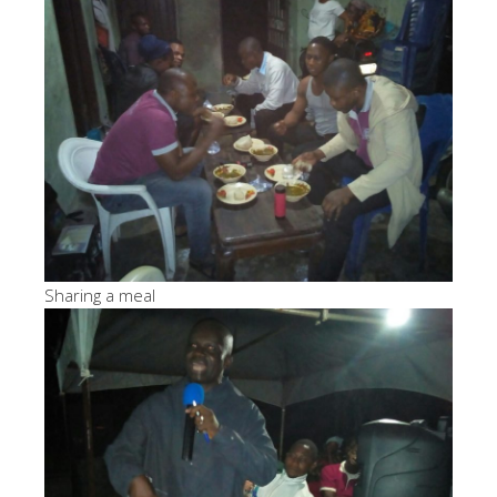
Sharing a meal