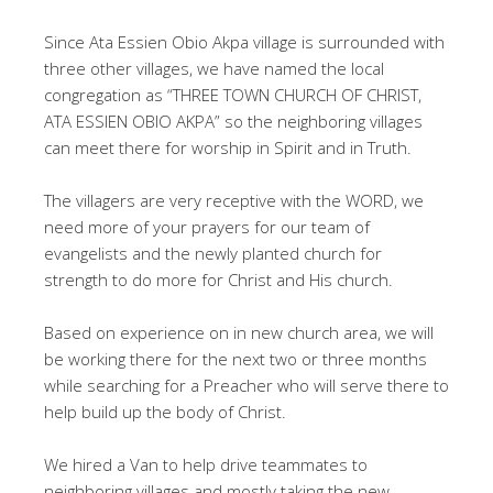
Since Ata Essien Obio Akpa village is surrounded with
three other villages, we have named the local
congregation as “THREE TOWN CHURCH OF CHRIST,
ATA ESSIEN OBIO AKPA” so the neighboring villages
can meet there for worship in Spirit and in Truth.
The villagers are very receptive with the WORD, we
need more of your prayers for our team of
evangelists and the newly planted church for
strength to do more for Christ and His church.
Based on experience on in new church area, we will
be working there for the next two or three months
while searching for a Preacher who will serve there to
help build up the body of Christ.
We hired a Van to help drive teammates to
neighboring villages and mostly taking the new