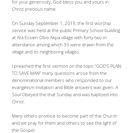
for your generosity, God bless you and yours in
Christ precious name.
On Sunday September 1, 2019, the first worship
service was held at the public Primary School building
at Ata Essien Obio Akpa village with forty two in
attendance among which 30 were drawn from the
village and its neighboring villages.
I preached the first sermon on the topic “GOD’S PLAN
TO SAVE MAN” many questions arose from the
denominational members who responded to our
evangelism invitation and Bible answers was given. A
Soul Obeyed the that Sunday and was baptized into
Christ.
Many others promise to become part of the Church
and we pray for them and others to see the light of
the Gospel.