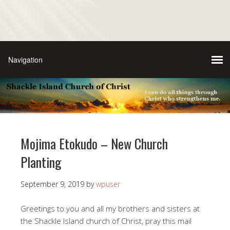
Mojima Etokudo – New Church
Planting
September 9, 2019
by
wpuser
Greetings to you and all my brothers and sisters at
the Shackle Island church of Christ, pray this mail