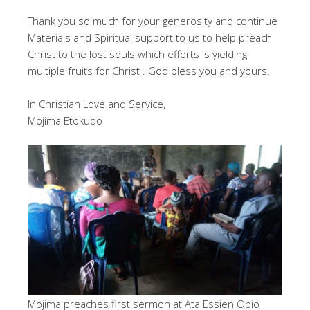
Thank you so much for your generosity and continue
Materials and Spiritual support to us to help preach
Christ to the lost souls which efforts is yielding
multiple fruits for Christ . God bless you and yours.
In Christian Love and Service,
Mojima Etokudo
Mojima preaches first sermon at Ata Essien Obio