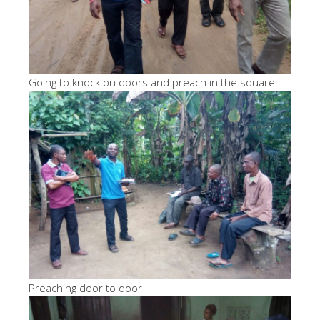
Going to knock on doors and preach in the square
Preaching door to door