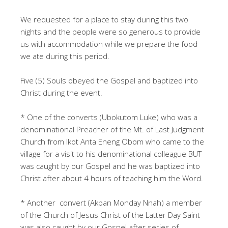
We requested for a place to stay during this two
nights and the people were so generous to provide
us with accommodation while we prepare the food
we ate during this period.
Five (5) Souls obeyed the Gospel and baptized into
Christ during the event.
* One of the converts (Ubokutom Luke) who was a
denominational Preacher of the Mt. of Last Judgment
Church from Ikot Anta Eneng Obom who came to the
village for a visit to his denominational colleague BUT
was caught by our Gospel and he was baptized into
Christ after about 4 hours of teaching him the Word.
* Another convert (Akpan Monday Nnah) a member
of the Church of Jesus Christ of the Latter Day Saint
was also caught by our Gospel after series of