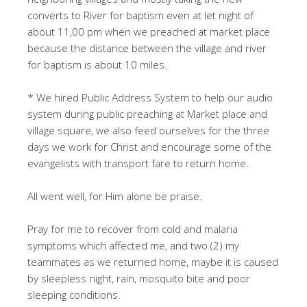
converts to River for baptism even at let night of
about 11,00 pm when we preached at market place
because the distance between the village and river
for baptism is about 10 miles.
* We hired Public Address System to help our audio
system during public preaching at Market place and
village square, we also feed ourselves for the three
days we work for Christ and encourage some of the
evangelists with transport fare to return home.
All went well, for Him alone be praise.
Pray for me to recover from cold and malaria
symptoms which affected me, and two (2) my
teammates as we returned home, maybe it is caused
by sleepless night, rain, mosquito bite and poor
sleeping conditions.