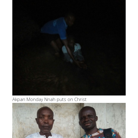
Akpan Monday Nnah puts on Christ