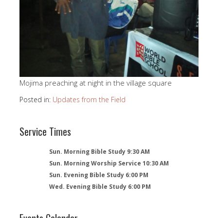
Mojima preaching at night in the village square
Posted in:
Updates from the Field
Service Times
Sun. Morning Bible Study 9:30 AM
Sun. Morning Worship Service 10:30 AM
Sun. Evening Bible Study 6:00 PM
Wed. Evening Bible Study 6:00 PM