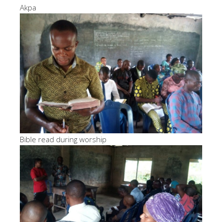
Akpa
Bible read during worship