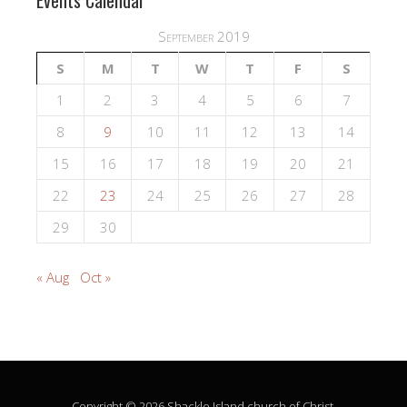
Events Calendar
September 2019
S
M
T
W
T
F
S
1
2
3
4
5
6
7
8
9
10
11
12
13
14
15
16
17
18
19
20
21
22
23
24
25
26
27
28
29
30
« Aug
Oct »
Copyright © 2026 Shackle Island church of Christ.