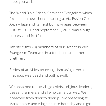
meet you well.
The World Bible School Seminar / Evangelism which
focuses on new church planting at Ata Essien Obio
Akpa village and its neighboring villages between
August 30, 31 and September 1, 2019 was a huge
success and fruitful.
Twenty eight (28) members of our Ukanafun WBS
Evangelism Team was in attendance and other
brethren.
Series of activities on evangelism using diverse
methods was used and both payoff.
We preached to the village chiefs, religious leaders,
peasant farmers and all who came our way. We
preached from door to door, public preaching at
Market place and village square both day and night.