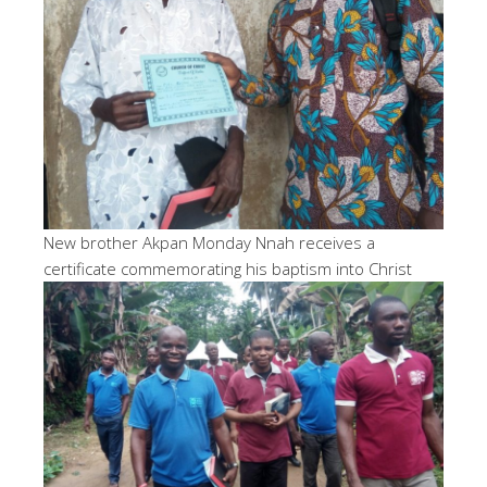
New brother Akpan Monday Nnah receives a
certificate commemorating his baptism into Christ