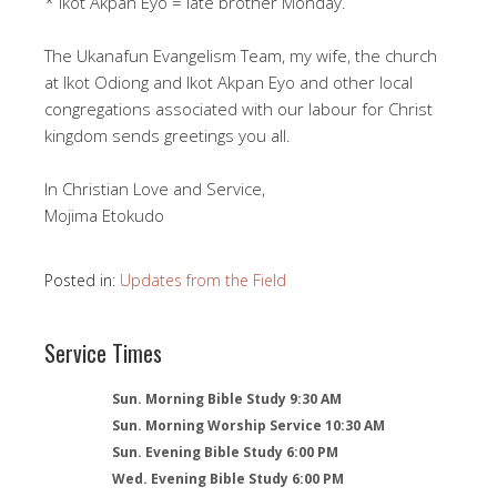
* Ikot Akpan Eyo = late brother Monday.
The Ukanafun Evangelism Team, my wife, the church
at Ikot Odiong and Ikot Akpan Eyo and other local
congregations associated with our labour for Christ
kingdom sends greetings you all.
In Christian Love and Service,
Mojima Etokudo
Posted in:
Updates from the Field
Service Times
Sun. Morning Bible Study 9:30 AM
Sun. Morning Worship Service 10:30 AM
Sun. Evening Bible Study 6:00 PM
Wed. Evening Bible Study 6:00 PM