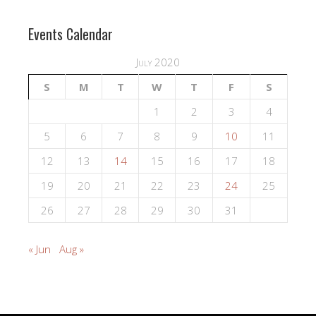
Events Calendar
July 2020
S
M
T
W
T
F
S
1
2
3
4
5
6
7
8
9
10
11
12
13
14
15
16
17
18
19
20
21
22
23
24
25
26
27
28
29
30
31
« Jun
Aug »