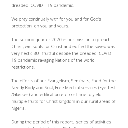
dreaded COVID – 19 pandemic.
We pray continually with for you and for God’s
protection on you and yours.
The second quarter 2020 in our mission to preach
Christ, win souls for Christ and edified the saved was
very hectic BUT fruitful despite the dreaded COVID –
19 pandemic ravaging Nations of the world
restrictions.
The effects of our Evangelism, Seminars, Food for the
Needy Body and Soul, Free Medical services (Eye Test
/Glasses) and edification etc continue to yield
multiple fruits for Christ kingdom in our rural areas of
Nigeria.
During the period of this report, series of activities