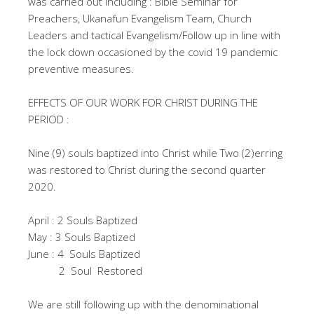
was carried out including : Bible Seminar for
Preachers, Ukanafun Evangelism Team, Church
Leaders and tactical Evangelism/Follow up in line with
the lock down occasioned by the covid 19 pandemic
preventive measures.
EFFECTS OF OUR WORK FOR CHRIST DURING THE
PERIOD :
Nine (9) souls baptized into Christ while Two (2)erring
was restored to Christ during the second quarter
2020.
April : 2 Souls Baptized
May : 3 Souls Baptized
June : 4 Souls Baptized
2 Soul Restored
We are still following up with the denominational