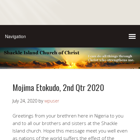
Mojima Etokudo, 2nd Qtr 2020
July 24, 2020
by
wpuser
Greetings from your brethren here in Nigeria to you
and to all our brothers and sisters at the Shackle
Island church. Hope this message meet you well even
as nations of the world suffers the effect of the