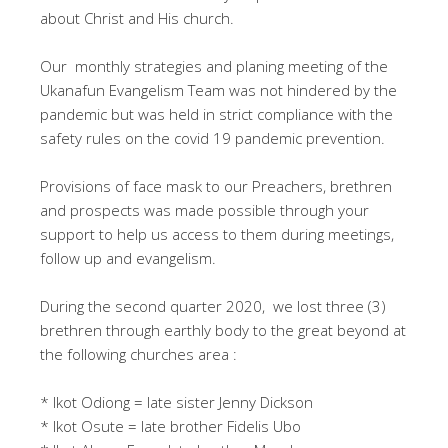
about Christ and His church.
Our monthly strategies and planing meeting of the
Ukanafun Evangelism Team was not hindered by the
pandemic but was held in strict compliance with the
safety rules on the covid 19 pandemic prevention.
Provisions of face mask to our Preachers, brethren
and prospects was made possible through your
support to help us access to them during meetings,
follow up and evangelism.
During the second quarter 2020, we lost three (3)
brethren through earthly body to the great beyond at
the following churches area :
* Ikot Odiong = late sister Jenny Dickson
* Ikot Osute = late brother Fidelis Ubo