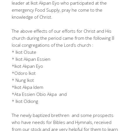
leader at Ikot Akpan Eyo who participated at the
emergency Food Supply, pray he come to the
knowledge of Christ.
The above effects of our efforts for Christ and His
church during the period came from the following 8
local congregations of the Lord’s church :
* Ikot Osute
* Ikot Akpan Essien
*Ikot Akpan Eyo
*Odoro Ikot
* Nung Ikot
*Ikot Akpa Idem
*Ata Essien Obio Akpa and
* Ikot Odiong
The newly baptized brethren and some prospects
who have needs for Bibles and Hymnals, received
from our stock and are very helpful for them to learn