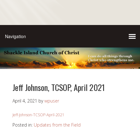
Jeff Johnson, TCSOP, April 2021
April 4, 2021
by
wpuser
Jeff-Johnson-TCSOP-April-2021
Posted in:
Updates from the Field