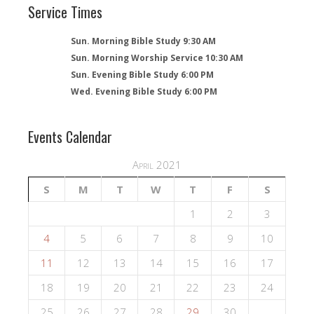
Service Times
Sun. Morning Bible Study 9:30 AM
Sun. Morning Worship Service 10:30 AM
Sun. Evening Bible Study 6:00 PM
Wed. Evening Bible Study 6:00 PM
Events Calendar
April 2021
S
M
T
W
T
F
S
1
2
3
4
5
6
7
8
9
10
11
12
13
14
15
16
17
18
19
20
21
22
23
24
25
26
27
28
29
30