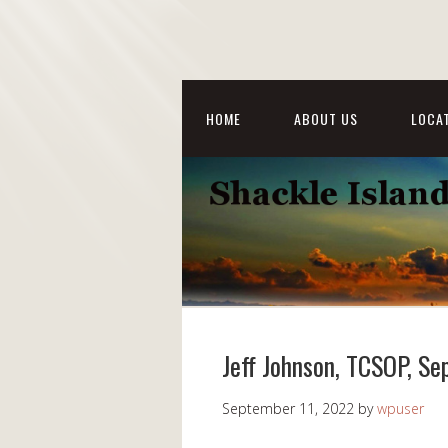
HOME
ABOUT US
LOCAT
Jeff Johnson, TCSOP, S
September 11, 2022
by
wpuser