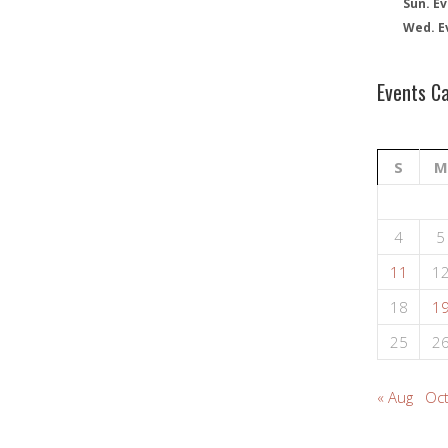
Sun. Ev
Wed. E
Events C
S
M
4
5
11
1
18
1
25
2
« Aug
Oct