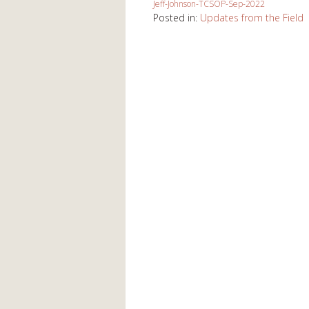
Jeff-Johnson-TCSOP-Sep-2022
Posted in:
Updates from the Field