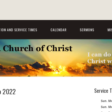
ION AND SERVICE TIMES
CALENDAR
SERMONS
MI
ep 2022
Service 
Sun. Mo
Sun. M