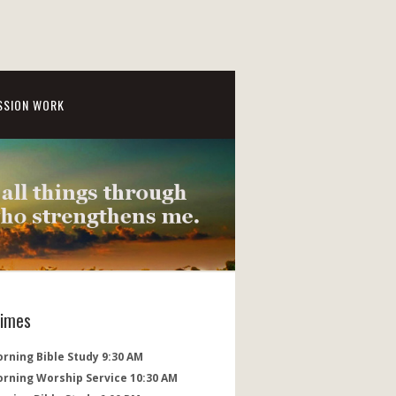
SSION WORK
Times
rning Bible Study 9:30 AM
orning Worship Service 10:30 AM