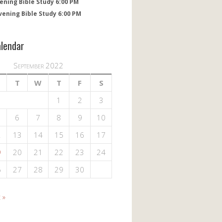
ening Bible Study 6:00 PM
vening Bible Study 6:00 PM
alendar
September 2022
T
W
T
F
S
1
2
3
6
7
8
9
10
2
13
14
15
16
17
9
20
21
22
23
24
6
27
28
29
30
 »