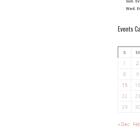
Sun. Ev
Wed. E
Events C
S
M
1
2
8
9
15
1
22
2
29
3
« Dec
Feb