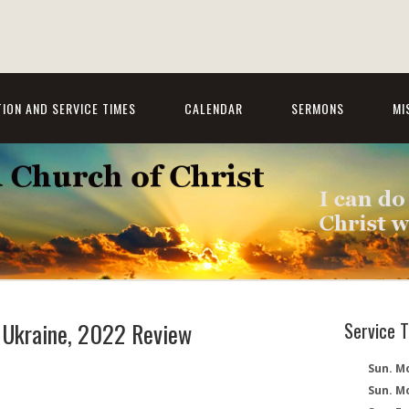
ION AND SERVICE TIMES
CALENDAR
SERMONS
MI
, Ukraine, 2022 Review
Service 
Sun. Mo
Sun. M