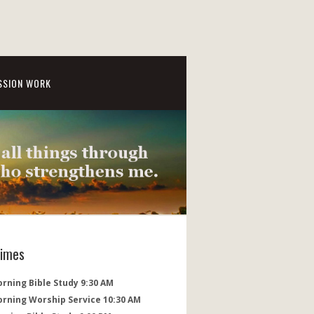
SSION WORK
Times
rning Bible Study 9:30 AM
orning Worship Service 10:30 AM