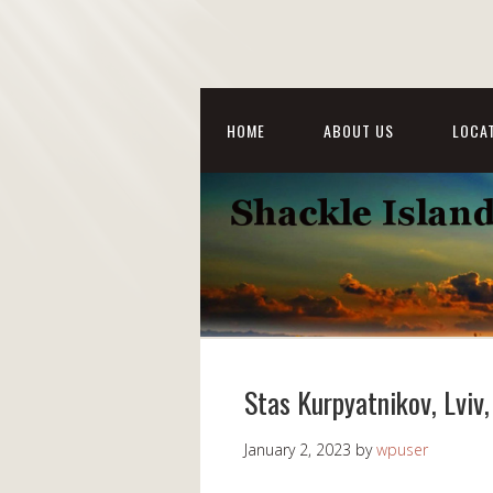
HOME
ABOUT US
LOCAT
Stas Kurpyatnikov, Lviv
January 2, 2023
by
wpuser