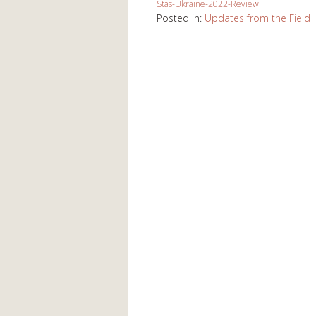
Stas-Ukraine-2022-Review
Posted in:
Updates from the Field