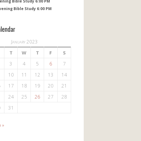
ening Bible Study 6:00 PM
vening Bible Study 6:00 PM
alendar
January 2023
T
W
T
F
S
3
4
5
6
7
10
11
12
13
14
6
17
18
19
20
21
3
24
25
26
27
28
0
31
 »