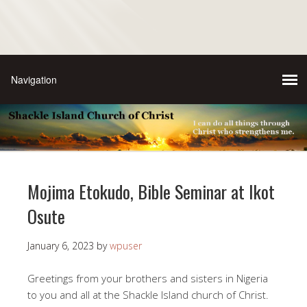
Mojima Etokudo, Bible Seminar at Ikot
Osute
January 6, 2023
by
wpuser
Greetings from your brothers and sisters in Nigeria
to you and all at the Shackle Island church of Christ.