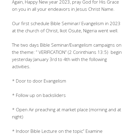
Again, Happy New year 2023, pray God for His Grace
on you in all your endeavors in Jesus Christ Name.
Our first schedule Bible Seminar/ Evangelism in 2023
at the church of Christ, Ikot Osute, Nigeria went well.
The two days Bible Seminar/Evangelism campaigns on
the theme: ” VERIFICATION” (2 Corinthians 13:5) begin
yesterday January 3rd to 4th with the following
activities.
* Door to door Evangelism
* Follow up on backsliders
* Open Air preaching at market place (morning and at
night)
* Indoor Bible Lecture on the topic” Examine