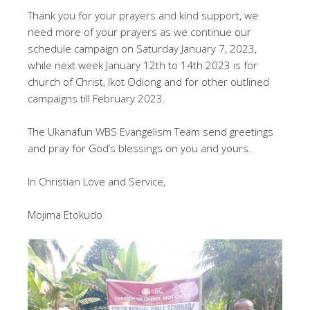
Thank you for your prayers and kind support, we
need more of your prayers as we continue our
schedule campaign on Saturday January 7, 2023,
while next week January 12th to 14th 2023 is for
church of Christ, Ikot Odiong and for other outlined
campaigns till February 2023.
The Ukanafun WBS Evangelism Team send greetings
and pray for God’s blessings on you and yours.
In Christian Love and Service,
Mojima Etokudo