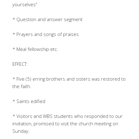
yourselves”
* Question and answer segment
* Prayers and songs of praises
* Meal fellowship etc.
EFFECT:
* Five (5) erring brothers and sisters was restored to
the faith.
* Saints edified
* Visitors and WBS students who responded to our
invitation, promised to visit the church meeting on
Sunday.