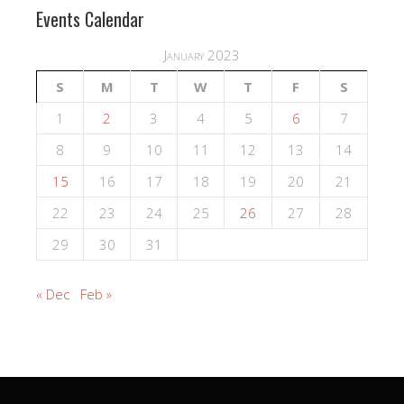
Events Calendar
January 2023
S
M
T
W
T
F
S
1
2
3
4
5
6
7
8
9
10
11
12
13
14
15
16
17
18
19
20
21
22
23
24
25
26
27
28
29
30
31
« Dec
Feb »