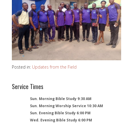
Posted in:
Updates from the Field
Service Times
Sun. Morning Bible Study 9:30 AM
Sun. Morning Worship Service 10:30 AM
Sun. Evening Bible Study 6:00 PM
Wed. Evening Bible Study 6:00 PM