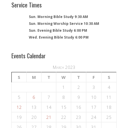
Service Times
Sun. Morning Bible Study 9:30 AM
Sun. Morning Worship Service 10:30 AM
Sun. Evening Bible Study 6:00 PM
Wed. Evening Bible Study 6:00 PM
Events Calendar
March 2023
S
M
T
W
T
F
S
1
2
3
4
5
6
7
8
9
10
11
12
13
14
15
16
17
18
19
20
21
22
23
24
25
26
27
28
29
30
31