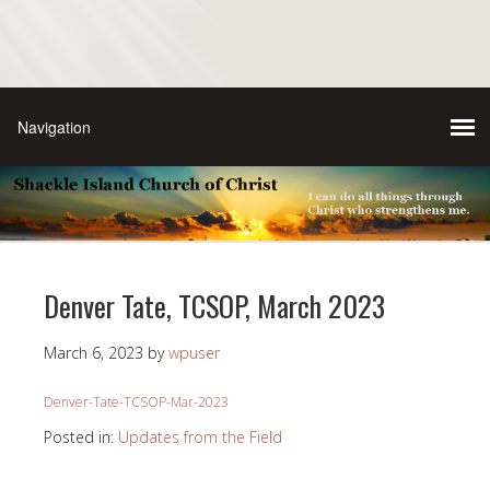
Denver Tate, TCSOP, March 2023
March 6, 2023
by
wpuser
Denver-Tate-TCSOP-Mar-2023
Posted in:
Updates from the Field