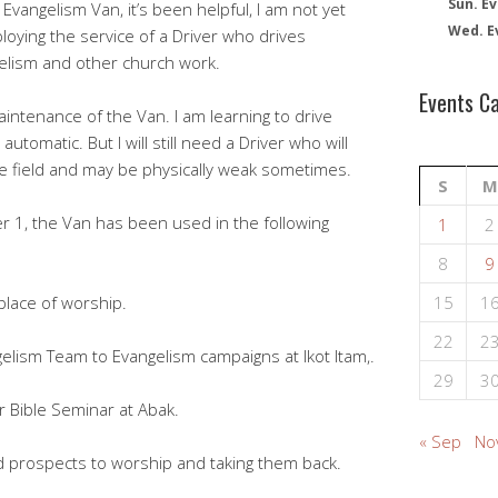
Sun. Ev
Evangelism Van, it’s been helpful, I am not yet
Wed. E
loying the service of a Driver who drives
elism and other church work.
Events C
aintenance of the Van. I am learning to drive
automatic. But I will still need a Driver who will
e field and may be physically weak sometimes.
S
M
1, the Van has been used in the following
1
2
8
9
place of worship.
15
1
22
2
lism Team to Evangelism campaigns at Ikot Itam,.
29
3
 Bible Seminar at Abak.
« Sep
No
d prospects to worship and taking them back.