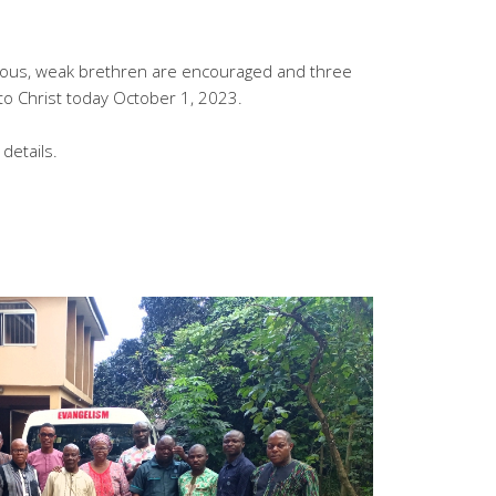
dous, weak brethren are encouraged and three
to Christ today October 1, 2023.
details.