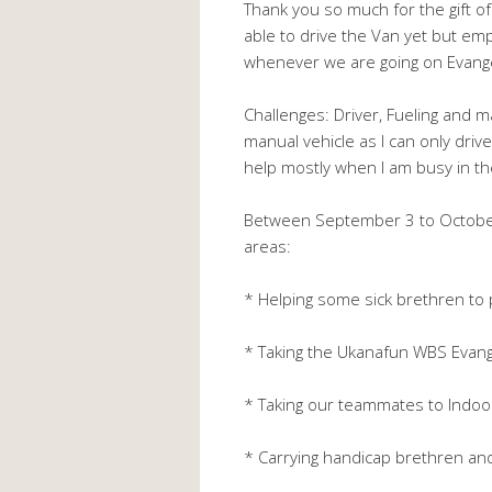
Thank you so much for the gift of 
able to drive the Van yet but emp
whenever we are going on Evang
Challenges: Driver, Fueling and m
manual vehicle as I can only drive 
help mostly when I am busy in th
Between September 3 to October 
areas:
* Helping some sick brethren to 
* Taking the Ukanafun WBS Evange
* Taking our teammates to Indoor
* Carrying handicap brethren an