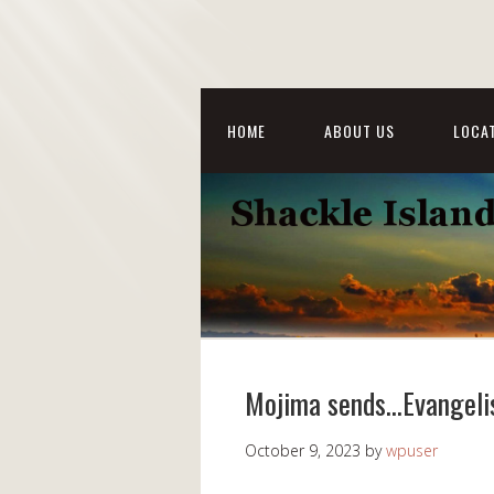
HOME
ABOUT US
LOCAT
Mojima sends…Evangeli
October 9, 2023
by
wpuser