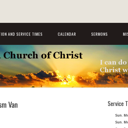
ION AND SERVICE TIMES
CALENDAR
SERMONS
MI
sm Van
Service 
Sun. Mo
Sun. M