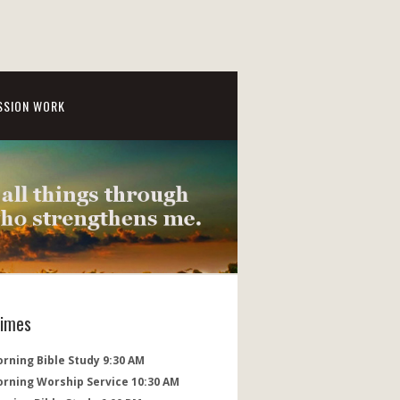
SSION WORK
Times
rning Bible Study 9:30 AM
orning Worship Service 10:30 AM