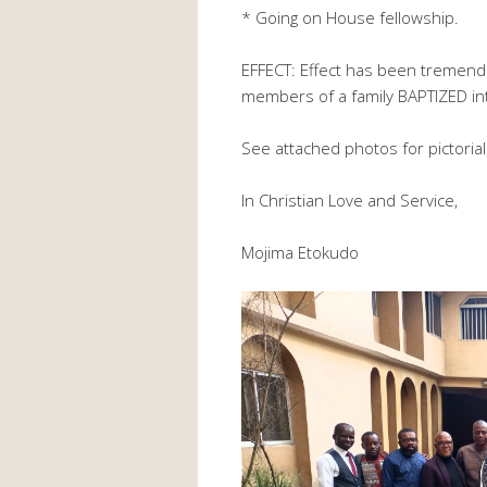
* Going on House fellowship.
EFFECT: Effect has been tremen
members of a family BAPTIZED in
See attached photos for pictorial 
In Christian Love and Service,
Mojima Etokudo