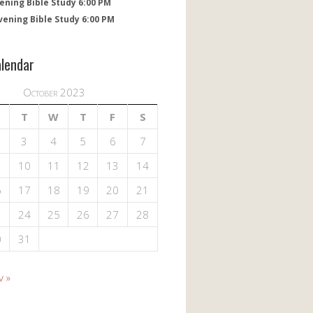
ening Bible Study 6:00 PM
vening Bible Study 6:00 PM
alendar
October 2023
T
W
T
F
S
3
4
5
6
7
10
11
12
13
14
6
17
18
19
20
21
3
24
25
26
27
28
0
31
v »