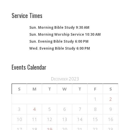
Service Times
Sun. Morning Bible Study 9:30 AM
Sun. Morning Worship Service 10:30 AM
Sun. Evening Bible Study 6:00 PM
Wed. Evening Bible Study 6:00 PM
Events Calendar
December 2023
S
M
T
W
T
F
S
1
2
3
4
5
6
7
8
9
10
11
12
13
14
15
16
17
18
19
20
21
22
23