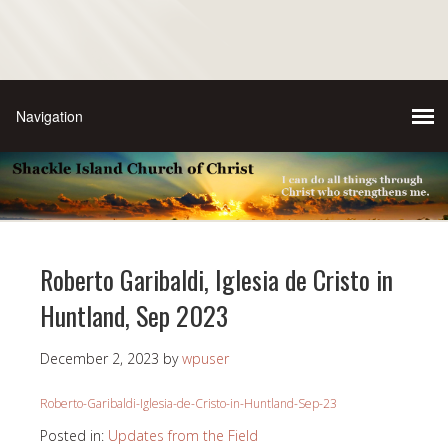
Roberto Garibaldi, Iglesia de Cristo in
Huntland, Sep 2023
December 2, 2023
by
wpuser
Roberto-Garibaldi-Iglesia-de-Cristo-in-Huntland-Sep-23
Posted in:
Updates from the Field