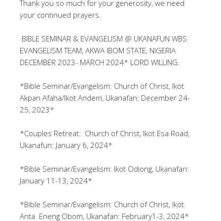
Thank you so much for your generosity, we need
your continued prayers.
BIBLE SEMINAR & EVANGELISM @ UKANAFUN WBS
EVANGELISM TEAM, AKWA IBOM STATE, NIGERIA
DECEMBER 2023- MARCH 2024* LORD WILLING.
*Bible Seminar/Evangelism: Church of Christ, Ikot
Akpan Afaha/Ikot Andem, Ukanafan: December 24-
25, 2023*
*Couples Retreat: Church of Christ, Ikot Esa Road,
Ukanafun: January 6, 2024*
*Bible Seminar/Evangelism: Ikot Odiong, Ukanafan:
January 11-13, 2024*
*Bible Seminar/Evangelism: Church of Christ, Ikot
Anta Eneng Obom, Ukanafan: February1-3, 2024*