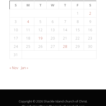
S
M
T
W
T
F
S
1
2
3
4
5
6
7
8
9
10
11
12
13
14
15
16
17
18
19
20
21
22
23
24
25
26
27
28
29
30
31
« Nov
Jan »
Copyright © 2026 Shackle Island church of Christ.