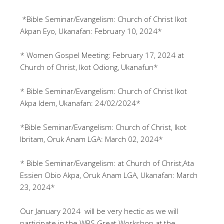
*Bible Seminar/Evangelism: Church of Christ Ikot
Akpan Eyo, Ukanafan: February 10, 2024*
* Women Gospel Meeting: February 17, 2024 at
Church of Christ, Ikot Odiong, Ukanafun*
* Bible Seminar/Evangelism: Church of Christ Ikot
Akpa Idem, Ukanafan: 24/02/2024*
*Bible Seminar/Evangelism: Church of Christ, Ikot
Ibritam, Oruk Anam LGA: March 02, 2024*
* Bible Seminar/Evangelism: at Church of Christ,Ata
Essien Obio Akpa, Oruk Anam LGA, Ukanafan: March
23, 2024*
Our January 2024 will be very hectic as we will
participate in the WBS Great Workshop at the