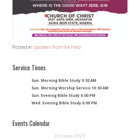
Posted in:
Updates from the Field
Service Times
Sun. Morning Bible Study 9:30 AM
Sun. Morning Worship Service 10:30 AM
Sun. Evening Bible Study 6:00 PM
Wed. Evening Bible Study 6:00 PM
Events Calendar
December 2023