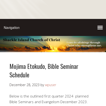
Mojima Etokudo, Bible Seminar
Schedule
December 28, 2023
by
wpuser
Below is the outlined first quarter 2024 planned
Bible Seminars and Evangelism December 2023.