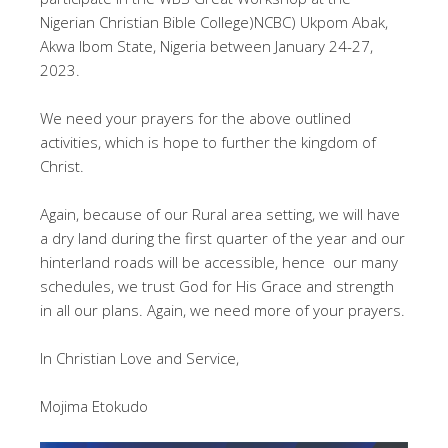
Nigerian Christian Bible College)NCBC) Ukpom Abak,
Akwa Ibom State, Nigeria between January 24-27,
2023.
We need your prayers for the above outlined
activities, which is hope to further the kingdom of
Christ.
Again, because of our Rural area setting, we will have
a dry land during the first quarter of the year and our
hinterland roads will be accessible, hence our many
schedules, we trust God for His Grace and strength
in all our plans. Again, we need more of your prayers.
In Christian Love and Service,
Mojima Etokudo