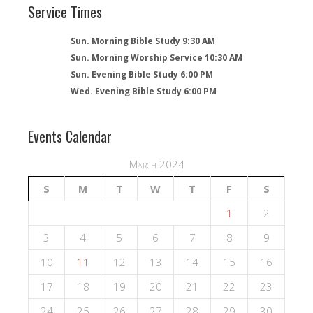
Service Times
Sun. Morning Bible Study 9:30 AM
Sun. Morning Worship Service 10:30 AM
Sun. Evening Bible Study 6:00 PM
Wed. Evening Bible Study 6:00 PM
Events Calendar
March 2024
S
M
T
W
T
F
S
1
2
3
4
5
6
7
8
9
10
11
12
13
14
15
16
17
18
19
20
21
22
23
24
25
26
27
28
29
30