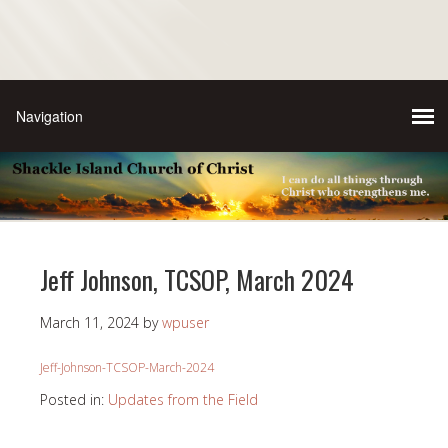
Jeff Johnson, TCSOP, March 2024
March 11, 2024
by
wpuser
Jeff-Johnson-TCSOP-March-2024
Posted in:
Updates from the Field