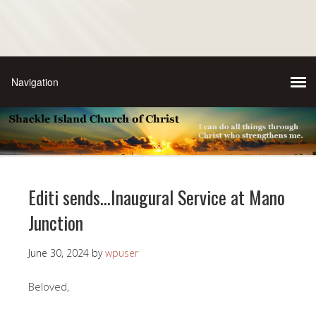
Editi sends…Inaugural Service at Mano
Junction
June 30, 2024
by
wpuser
Beloved,