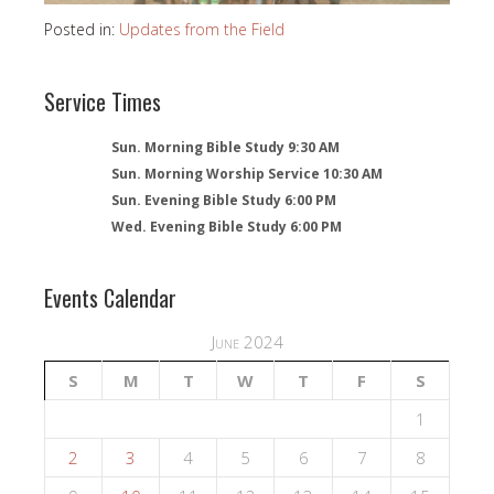
Posted in:
Updates from the Field
Service Times
Sun. Morning Bible Study 9:30 AM
Sun. Morning Worship Service 10:30 AM
Sun. Evening Bible Study 6:00 PM
Wed. Evening Bible Study 6:00 PM
Events Calendar
June 2024
S
M
T
W
T
F
S
1
2
3
4
5
6
7
8