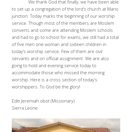
We thank God that finally, we have been able
to set up a congregation of the lord’s church at Mano
junction. Today marks the beginning of our worship
service. Though most of the members are Moslem
converts and some are attending Moslem schools
and had to go to school for exams, we still had a total
of five men one woman and sixteen children in
today’s worship service. Few of them are civil
servants and on official assignment. We are also
going to hold and evening service today to
accommodate those who missed the morning
worship. Here is a cross section of today’s
worshippers. To God be the glory!
Editi Jeremiah obot (Missionary)
Sierra Leone