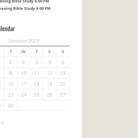
ening Bible Study 6:00 PM
vening Bible Study 6:00 PM
alendar
September 2025
T
W
T
F
S
2
3
4
5
6
9
10
11
12
13
5
16
17
18
19
20
2
23
24
25
26
27
9
30
 »