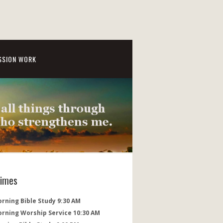
SSION WORK
Times
rning Bible Study 9:30 AM
orning Worship Service 10:30 AM