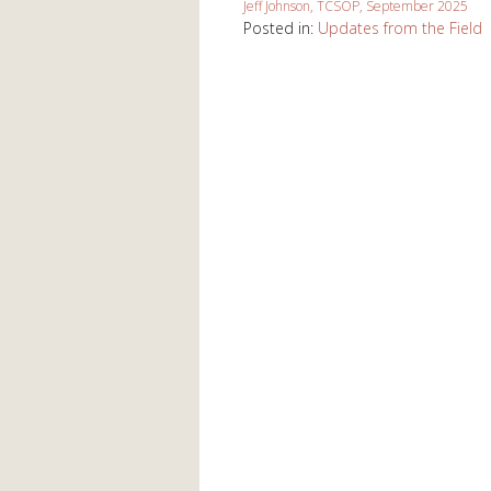
Jeff Johnson, TCSOP, September 2025
Posted in:
Updates from the Field