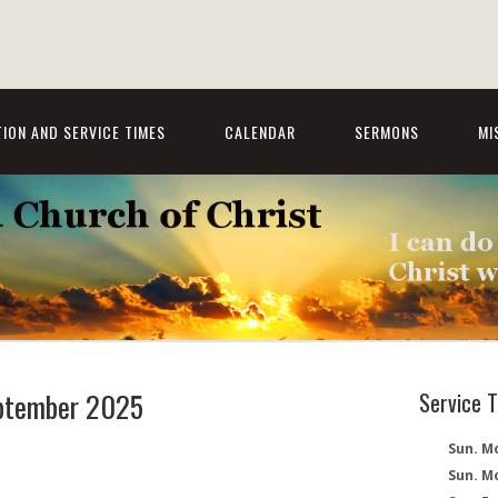
ION AND SERVICE TIMES
CALENDAR
SERMONS
MI
eptember 2025
Service 
Sun. Mo
Sun. M