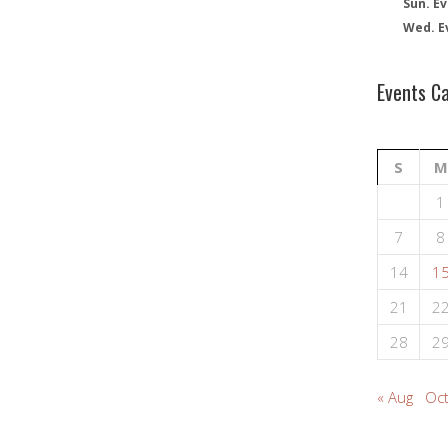
Sun. Ev
Wed. E
Events C
S
M
1
7
8
14
1
21
2
28
2
« Aug
Oct