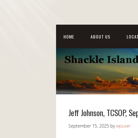
HOME
ABOUT US
LOCAT
Jeff Johnson, TCSOP, S
September 15, 2025
by
wpuser