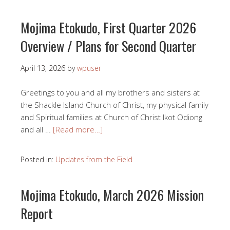
Mojima Etokudo, First Quarter 2026
Overview / Plans for Second Quarter
April 13, 2026
by
wpuser
Greetings to you and all my brothers and sisters at
the Shackle Island Church of Christ, my physical family
and Spiritual families at Church of Christ Ikot Odiong
and all …
[Read more…]
Posted in:
Updates from the Field
Mojima Etokudo, March 2026 Mission
Report