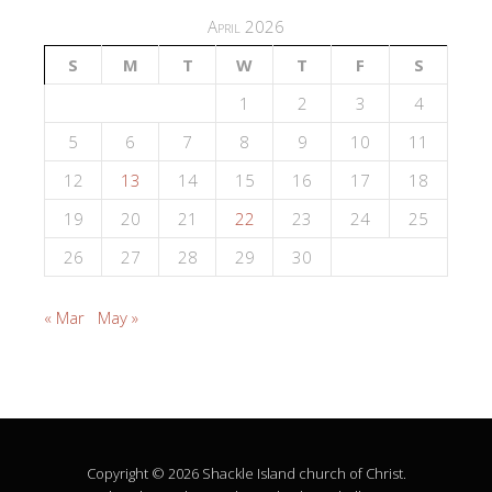
April 2026
S
M
T
W
T
F
S
1
2
3
4
5
6
7
8
9
10
11
12
13
14
15
16
17
18
19
20
21
22
23
24
25
26
27
28
29
30
« Mar
May »
Copyright © 2026 Shackle Island church of Christ.