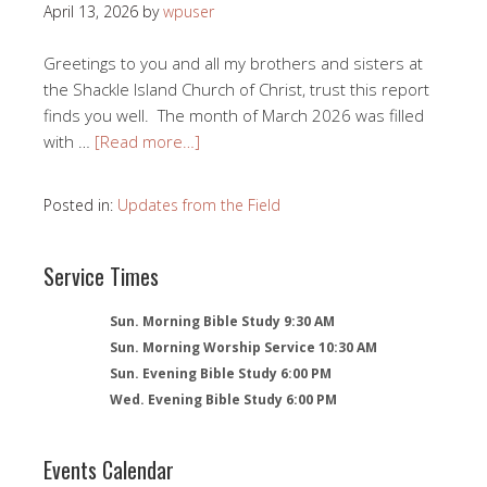
April 13, 2026
by
wpuser
Greetings to you and all my brothers and sisters at
the Shackle Island Church of Christ, trust this report
finds you well. The month of March 2026 was filled
with …
[Read more…]
Posted in:
Updates from the Field
Service Times
Sun. Morning Bible Study 9:30 AM
Sun. Morning Worship Service 10:30 AM
Sun. Evening Bible Study 6:00 PM
Wed. Evening Bible Study 6:00 PM
Events Calendar