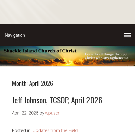
Month:
April 2026
Jeff Johnson, TCSOP, April 2026
April 22, 2026
by
wpuser
Posted in:
Updates from the Field