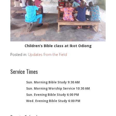
Children’s Bible class at Ikot Odiong
Posted in:
Updates from the Field
Service Times
Sun. Morning Bible Study 9:30 AM
Sun. Morning Worship Service 10:30 AM
Sun. Evening Bible Study 6:00 PM
Wed. Evening Bible Study 6:00 PM