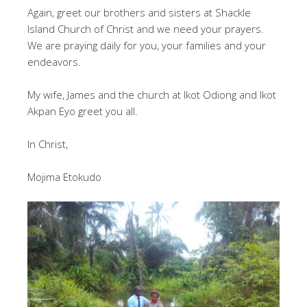
Again, greet our brothers and sisters at Shackle
Island Church of Christ and we need your prayers.
We are praying daily for you, your families and your
endeavors.
My wife, James and the church at Ikot Odiong and Ikot
Akpan Eyo greet you all.
In Christ,
Mojima Etokudo