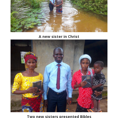
A new sister in Christ
Two new sisters presented Bibles