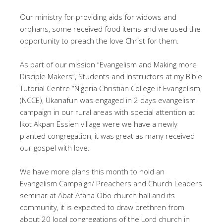
Our ministry for providing aids for widows and
orphans, some received food items and we used the
opportunity to preach the love Christ for them.
As part of our mission “Evangelism and Making more
Disciple Makers”, Students and Instructors at my Bible
Tutorial Centre “Nigeria Christian College if Evangelism,
(NCCE), Ukanafun was engaged in 2 days evangelism
campaign in our rural areas with special attention at
Ikot Akpan Essien village were we have a newly
planted congregation, it was great as many received
our gospel with love.
We have more plans this month to hold an
Evangelism Campaign/ Preachers and Church Leaders
seminar at Abat Afaha Obo church hall and its
community, it is expected to draw brethren from
about 20 local congregations of the Lord church in