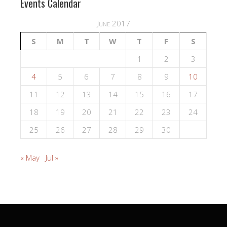
Events Calendar
June 2017
S
M
T
W
T
F
S
1
2
3
4
5
6
7
8
9
10
11
12
13
14
15
16
17
18
19
20
21
22
23
24
25
26
27
28
29
30
« May
Jul »