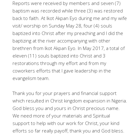
Reports were received by members and seven (7)
baptism was recorded while three (3) was restored
back to faith. At Ikot Akpan Eyo during me and my wife
visit/ worship on Sunday May 28, four (4) souls
baptized into Christ after my preaching and I did the
baptizing at the river accompanying with other
brethren from Ikot Akpan Eyo. In May 2017, a total of
eleven (11) souls baptized into Christ and 3
restorations through my effort and from my
coworkers efforts that I gave leadership in the
evangelism team.
Thank you for your prayers and financial support
which resulted in Christ kingdom expansion in Nigeria.
God bless you and yours in Christ precious name.
We need more of your materials and Spiritual
support to help with our work for Christ, your kind
efforts so far really payoff, thank you and God bless.