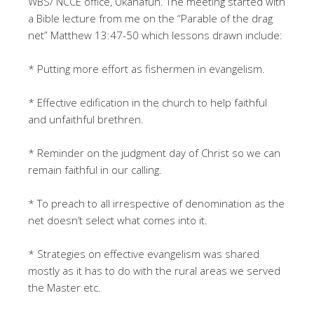
WBS/ NCCE office, Ukanafun. The meeting started with
a Bible lecture from me on the “Parable of the drag
net” Matthew 13:47-50 which lessons drawn include:
* Putting more effort as fishermen in evangelism.
* Effective edification in the church to help faithful
and unfaithful brethren.
* Reminder on the judgment day of Christ so we can
remain faithful in our calling.
* To preach to all irrespective of denomination as the
net doesn’t select what comes into it.
* Strategies on effective evangelism was shared
mostly as it has to do with the rural areas we served
the Master etc.