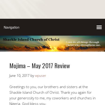
Mojima – May 2017 Review
June 10, 2017
by
wpuser
Greetings to you, our brothers and sisters at the
Shackle Island Church of Christ. Thank you again for
your generosity to me, my coworkers and churches in
Nigeria. God bless you.