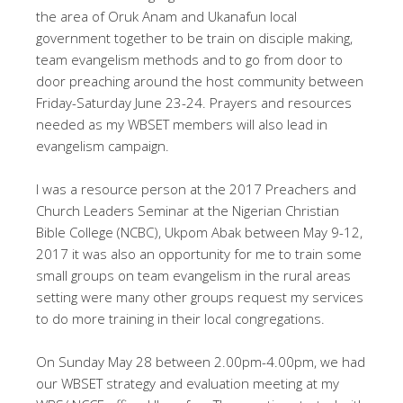
the area of Oruk Anam and Ukanafun local
government together to be train on disciple making,
team evangelism methods and to go from door to
door preaching around the host community between
Friday-Saturday June 23-24. Prayers and resources
needed as my WBSET members will also lead in
evangelism campaign.
I was a resource person at the 2017 Preachers and
Church Leaders Seminar at the Nigerian Christian
Bible College (NCBC), Ukpom Abak between May 9-12,
2017 it was also an opportunity for me to train some
small groups on team evangelism in the rural areas
setting were many other groups request my services
to do more training in their local congregations.
On Sunday May 28 between 2.00pm-4.00pm, we had
our WBSET strategy and evaluation meeting at my