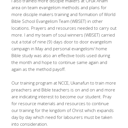
I also trained more disciple makers at Oruk Anam
area on team evangelism methods and plans for
more disciple makers training and formation of World
Bible School Evangelism Team (WBSET) in other
locations. Prayers and resources needed to carry out
more. I and my team of soul winners (WBSET) carried
out a total of nine (9) days door to door evangelism
campaign in May and personal evangelism/ home
Bible study was also an effective tools used during
the month and hope to continue same again and
again as the method payoff.
Our training program at NCCE, Ukanafun to train more
preachers and Bible teachers is on and on and more
are indicating interest to become our student. Pray
for resource materials and resources to continue
our training for the kingdom of Christ which expands
day by day which need for labourers must be taken
into consideration.