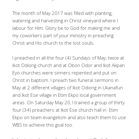
The month of May 2017 was filled with planting,
watering and harvesting in Christ vineyard where I
labour for Him. Glory be to God for making me and
my coworkers part of your ministry in preaching
Christ and His church to the lost souls.
I preached in all the four (4) Sundays of May, twice at
Ikot Odiong church and at Obon Odor and Ikot Akpan
Eyo churches were sinners repented and put on
Christ in baptism. I preach two funeral sermons in
May at 2 different villages of Ikot Odiong in Ukanafun
and Ikot Ese village in Etim Ekpo local government
areas. On Saturday May 20, I trained a group of thirty
four (34) preachers at Ikot Ese church hall in Etim
Ekpo on team evangelism and also teach them to use
WBS to achieve this goal too.