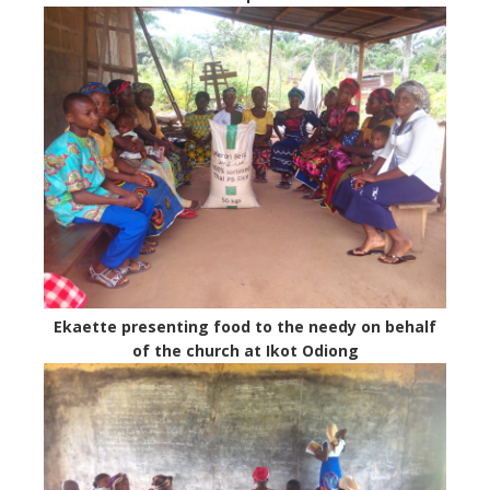
Ekaette presenting food to the needy on behalf
of the church at Ikot Odiong