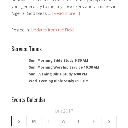
your generosity to me, my coworkers and churches in
Nigeria. God bless …
[Read more…]
Posted in:
Updates from the Field
Service Times
Sun. Morning Bible Study 9:30 AM
Sun. Morning Worship Service 10:30 AM
Sun. Evening Bible Study 6:00 PM
Wed. Evening Bible Study 6:00 PM
Events Calendar
June 2017
S
M
T
W
T
F
S