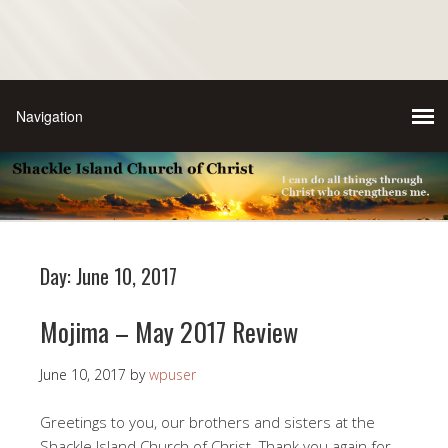
Day:
June 10, 2017
Mojima – May 2017 Review
June 10, 2017
by
wpuser
Greetings to you, our brothers and sisters at the
Shackle Island Church of Christ. Thank you again for