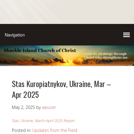
Stas Kuropiatnykov, Ukraine, Mar –
Apr 2025
May 2, 2025
by
wpuser
Stas, Ukraine, March-April 2025 Report
Posted in:
Updates from the Field