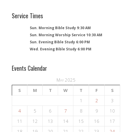
Service Times
Sun. Morning Bible Study 9:30 AM
Sun. Morning Worship Service 10:30 AM
Sun. Evening Bible Study 6:00 PM
Wed. Evening Bible Study 6:00 PM
Events Calendar
May 2025
S
M
T
W
T
F
S
1
2
3
4
5
6
7
8
9
10
11
12
13
14
15
16
17
18
19
20
21
22
23
24