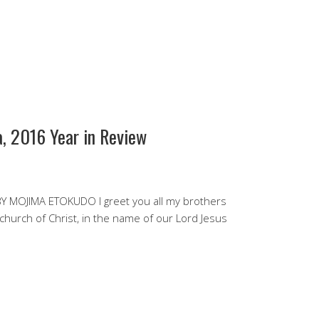
, 2016 Year in Review
 MOJIMA ETOKUDO I greet you all my brothers
 church of Christ, in the name of our Lord Jesus