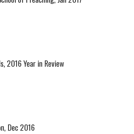
ls, 2016 Year in Review
on, Dec 2016