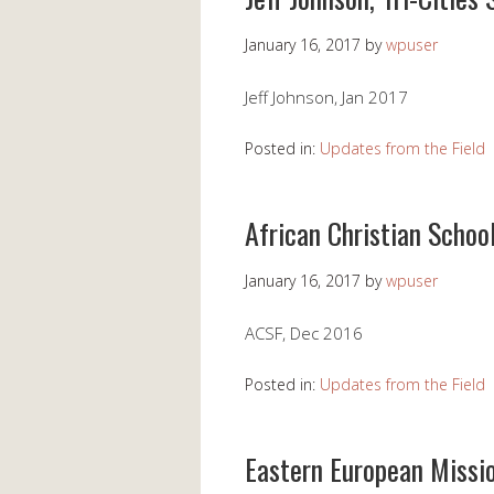
January 16, 2017
by
wpuser
Jeff Johnson, Jan 2017
Posted in:
Updates from the Field
African Christian Schoo
January 16, 2017
by
wpuser
ACSF, Dec 2016
Posted in:
Updates from the Field
Eastern European Missi