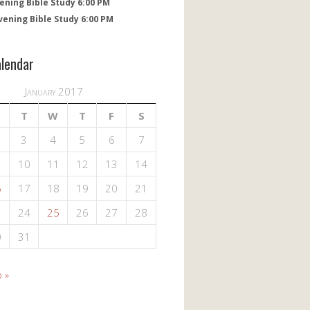
ening Bible Study 6:00 PM
vening Bible Study 6:00 PM
alendar
January 2017
T
W
T
F
S
3
4
5
6
7
10
11
12
13
14
6
17
18
19
20
21
3
24
25
26
27
28
0
31
 »