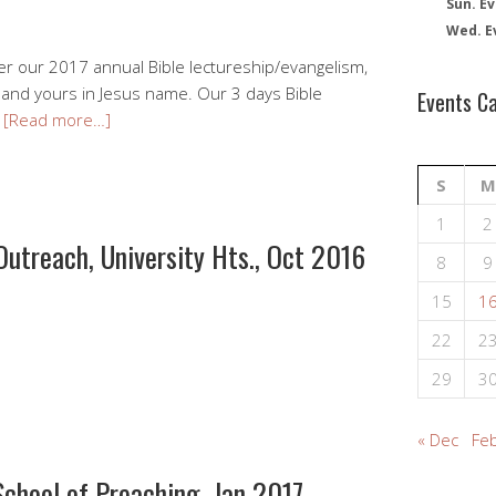
Sun. Ev
Wed. E
ver our 2017 annual Bible lectureship/evangelism,
u and yours in Jesus name. Our 3 days Bible
Events C
…
[Read more…]
S
M
1
2
Outreach, University Hts., Oct 2016
8
9
15
1
22
2
29
3
« Dec
Feb
 School of Preaching, Jan 2017