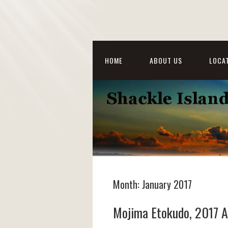
HOME
ABOUT US
LOCAT
Month:
January 2017
Mojima Etokudo, 2017 A