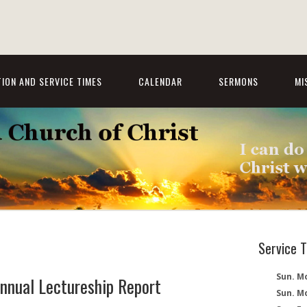
ION AND SERVICE TIMES
CALENDAR
SERMONS
MI
Service 
Sun. Mo
nnual Lectureship Report
Sun. M