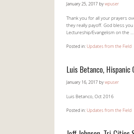
January 25, 2017
by
wpuser
Thank you for all your prayers o
they really payoff. God bless yo
Lectureship/Evangelism on the 
Posted in:
Updates from the Field
Luis Betanco, Hispanic 
January 16, 2017
by
wpuser
Luis Betanco, Oct 2016
Posted in:
Updates from the Field
Jeff Johnson, Tri-Cities