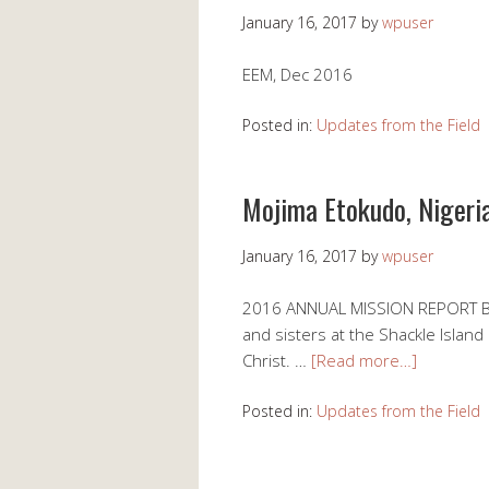
January 16, 2017
by
wpuser
EEM, Dec 2016
Posted in:
Updates from the Field
Mojima Etokudo, Nigeria
January 16, 2017
by
wpuser
2016 ANNUAL MISSION REPORT BY
and sisters at the Shackle Island
Christ. …
[Read more…]
Posted in:
Updates from the Field