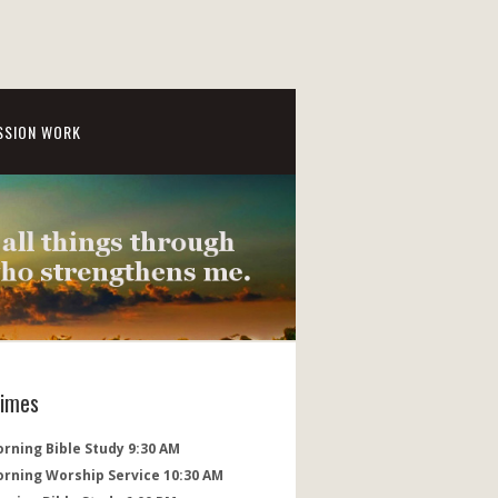
SSION WORK
Times
rning Bible Study 9:30 AM
orning Worship Service 10:30 AM